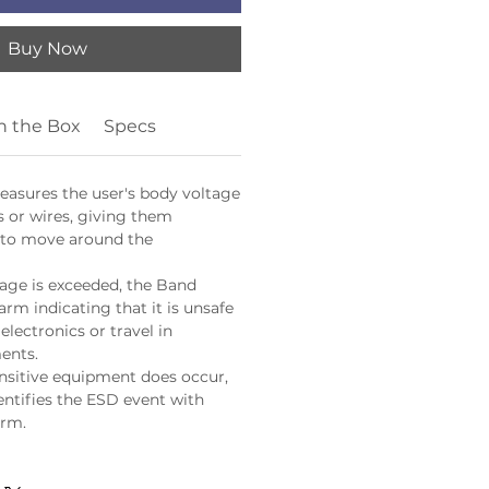
Buy Now
n the Box
Specs
asures the user's body voltage
s or wires, giving them
 to move around the
age is exceeded, the Band
arm indicating that it is unsafe
electronics or travel in
ents.
ensitive equipment does occur,
entifies the ESD event with
arm.