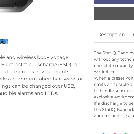
Description
I
The StatIQ Band me
le and wireless body voltage
without any tether
Electrostatic Discharge (ESD) in
complete mobility
 and hazardous environments.
workplace.
When a preset volt
ireless communication hardware for
emits an audible al
ttings can be changed over USB,
to handle sensitive 
udible alarms and LEDs.
explosive environm
If a discharge to s
the StatIQ Band id
another audible al