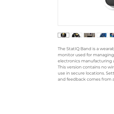
The StatIQ Band is a wearab
monitor used for managing 
electronics manufacturing
This version contains no w
use in secure locations. Se
and feedback comes from a