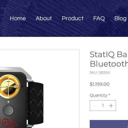
Home
About
Product
FAQ
Blog
StatIQ B
Bluetoot
SKU: SB200
Price
$1,199.00
Quantity
*