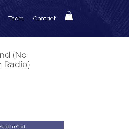
Team
Contact
and (No
h Radio)
Add to Cart