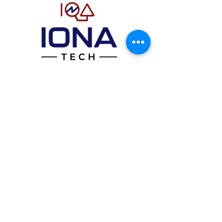
Home
About
StatIQ Band
Team
Contact
Call Us
(844
) 844
-IONA
Email Us