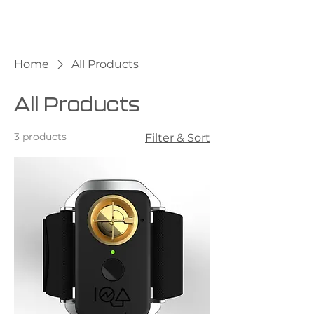
Home
All Products
All Products
3 products
Filter & Sort